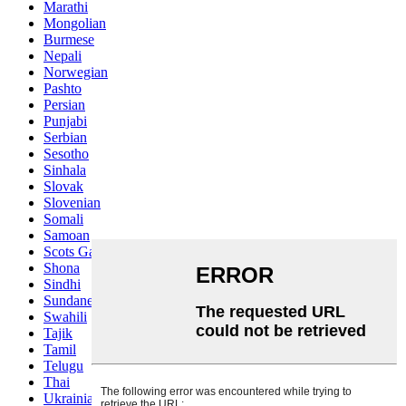
Marathi
Mongolian
Burmese
Nepali
Norwegian
Pashto
Persian
Punjabi
Serbian
Sesotho
Sinhala
Slovak
Slovenian
Somali
Samoan
Scots Gaelic
Shona
Sindhi
Sundanese
Swahili
Tajik
Tamil
Telugu
Thai
Ukrainian