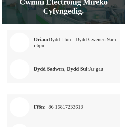
Cwmni Electronig Mireko
Cyfyngedig.
Oriau:
Dydd Llun - Dydd Gwener: 9am
i 6pm
Dydd Sadwrn, Dydd Sul:
Ar gau
Ffôn:
+86 15817233613