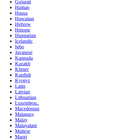
Gujarati
Haitian
Hausa
Hawaiian
Hebrew
Hmong
Hungarian
Icelandic
Igbo
Javanese
Kannada
Kazakh
Khmer
Kurdish
Kyrgyz
Latin
Latvian
Lithuanian
Luxembou..
Macedonian
Malagasy
Malay
Malayalam
Maltese
Maori