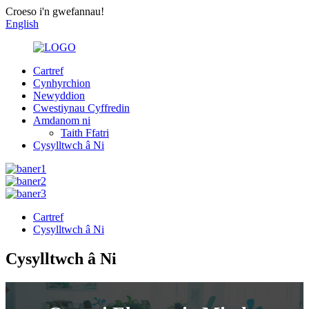
Croeso i'n gwefannau!
English
Cartref
Cynhyrchion
Newyddion
Cwestiynau Cyffredin
Amdanom ni
Taith Ffatri
Cysylltwch â Ni
Cartref
Cysylltwch â Ni
Cysylltwch â Ni