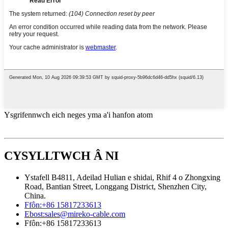
Ysgrifennwch eich neges yma a'i hanfon atom
CYSYLLTWCH Â NI
Ystafell B4811, Adeilad Hulian e shidai, Rhif 4 o Zhongxing
Road, Bantian Street, Longgang District, Shenzhen City,
China.
Ffôn:
+86 15817233613
Ebost:
sales@mireko-cable.com
Ffôn:
+86 15817233613