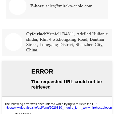
E-bost:
sales@mireko-cable.com
Cyfeiriad:
Ystafell B4811, Adeilad Hulian e
shidai, Rhif 4 o Zhongxing Road, Bantian
Street, Longgang District, Shenzhen City,
China.