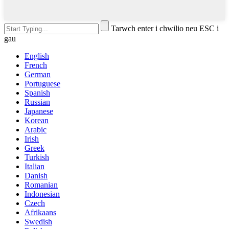
Tarwch enter i chwilio neu ESC i
gau
English
French
German
Portuguese
Spanish
Russian
Japanese
Korean
Arabic
Irish
Greek
Turkish
Italian
Danish
Romanian
Indonesian
Czech
Afrikaans
Swedish