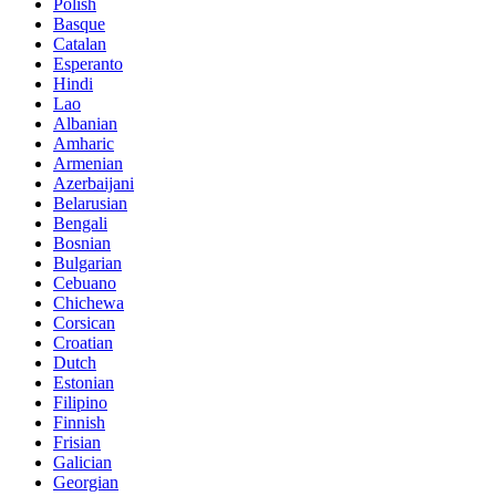
Polish
Basque
Catalan
Esperanto
Hindi
Lao
Albanian
Amharic
Armenian
Azerbaijani
Belarusian
Bengali
Bosnian
Bulgarian
Cebuano
Chichewa
Corsican
Croatian
Dutch
Estonian
Filipino
Finnish
Frisian
Galician
Georgian