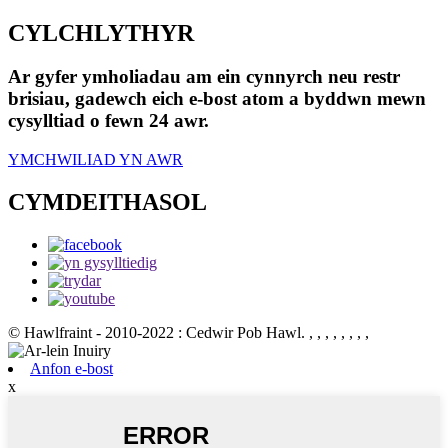
CYLCHLYTHYR
Ar gyfer ymholiadau am ein cynnyrch neu restr
brisiau, gadewch eich e-bost atom a byddwn mewn
cysylltiad o fewn 24 awr.
YMCHWILIAD YN AWR
CYMDEITHASOL
© Hawlfraint - 2010-2022 : Cedwir Pob Hawl.
, , , , , , , ,
Anfon e-bost
x